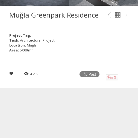
Muğla Greenpark Residence
Project Tag:
Task:
Architectural Project
Location:
Muğla
Area:
5.000m²
0
4.2 K