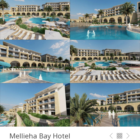
Mellieha Bay Hotel